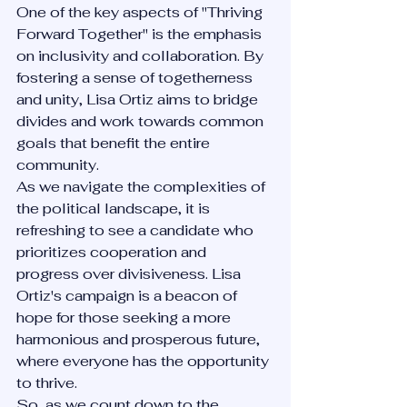
One of the key aspects of "Thriving 
Forward Together" is the emphasis 
on inclusivity and collaboration. By 
fostering a sense of togetherness 
and unity, Lisa Ortiz aims to bridge 
divides and work towards common 
goals that benefit the entire 
community.
As we navigate the complexities of 
the political landscape, it is 
refreshing to see a candidate who 
prioritizes cooperation and 
progress over divisiveness. Lisa 
Ortiz's campaign is a beacon of 
hope for those seeking a more 
harmonious and prosperous future, 
where everyone has the opportunity 
to thrive.
So, as we count down to the 