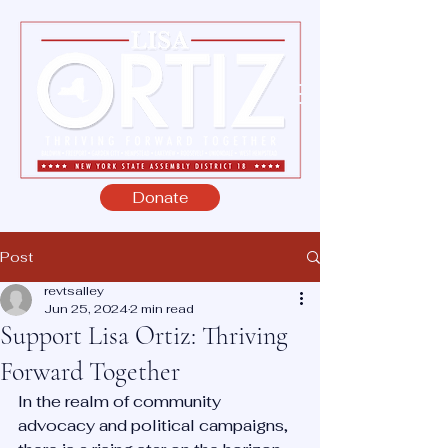
Donate
Post
revtsalley
Jun 25, 2024
2 min read
Support Lisa Ortiz: Thriving
Forward Together
In the realm of community 
advocacy and political campaigns, 