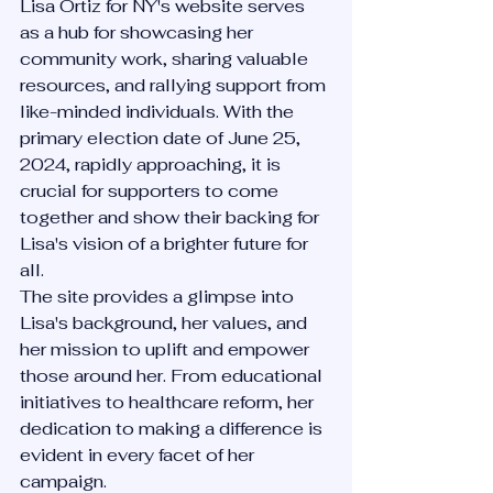
Lisa Ortiz for NY's website serves 
as a hub for showcasing her 
community work, sharing valuable 
resources, and rallying support from 
like-minded individuals. With the 
primary election date of June 25, 
2024, rapidly approaching, it is 
crucial for supporters to come 
together and show their backing for 
Lisa's vision of a brighter future for 
all.
The site provides a glimpse into 
Lisa's background, her values, and 
her mission to uplift and empower 
those around her. From educational 
initiatives to healthcare reform, her 
dedication to making a difference is 
evident in every facet of her 
campaign.