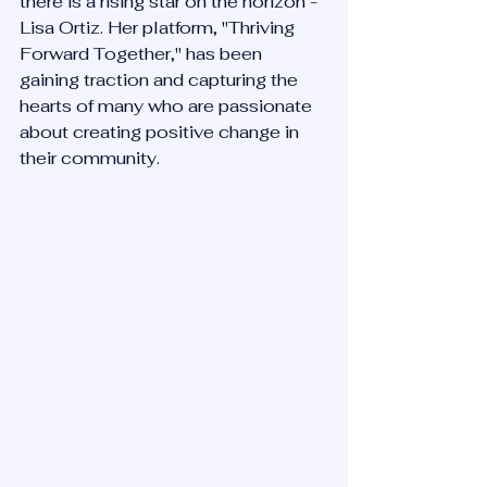
there is a rising star on the horizon - 
Lisa Ortiz. Her platform, "Thriving 
Forward Together," has been 
gaining traction and capturing the 
hearts of many who are passionate 
about creating positive change in 
their community.