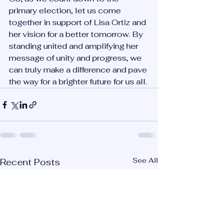
primary election, let us come 
together in support of Lisa Ortiz and 
her vision for a better tomorrow. By 
standing united and amplifying her 
message of unity and progress, we 
can truly make a difference and pave 
the way for a brighter future for us all.
See All
Recent Posts