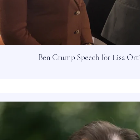
Ben Crump Speech for Lisa Ort