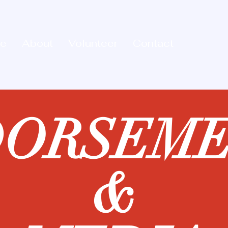
e
About
Volunteer
Contact
DORSEME
&