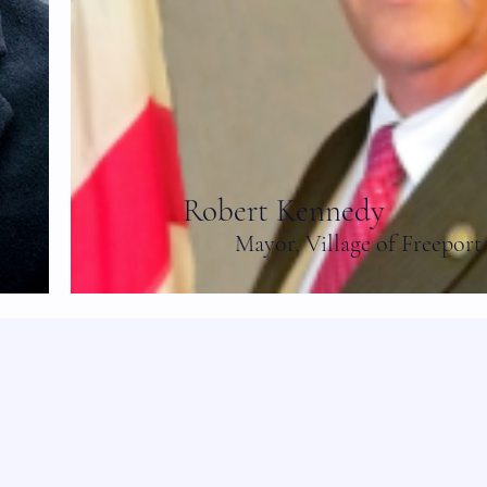
Robert Kennedy
Mayor, Village of Freeport