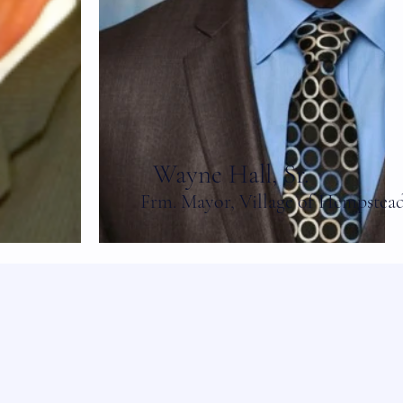
Wayne Hall, Sr.
Frm. Mayor, Village of Hempstea