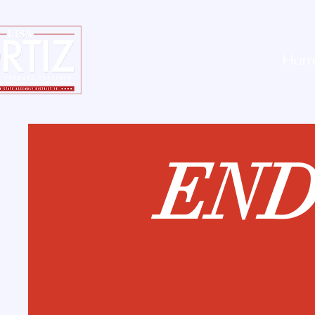
Hom
EN