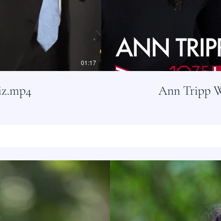
01:17
iz.mp4
Ann Tripp W