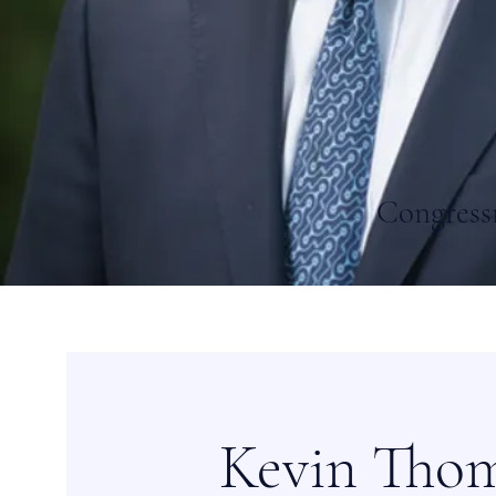
Congress
Kevin Tho