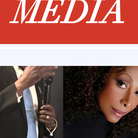
MEDIA