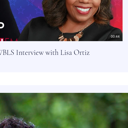
00:44
BLS Interview with Lisa Ortiz