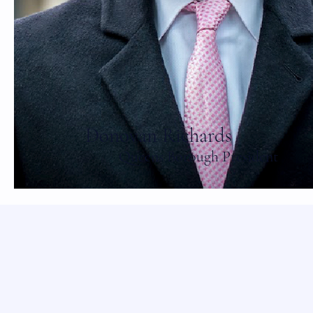
Donovan Richards
Queens Borough President