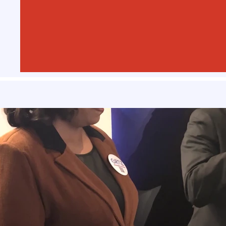
Play Video