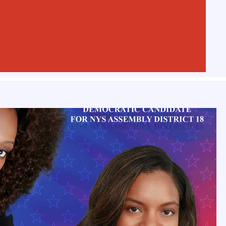
Play Video