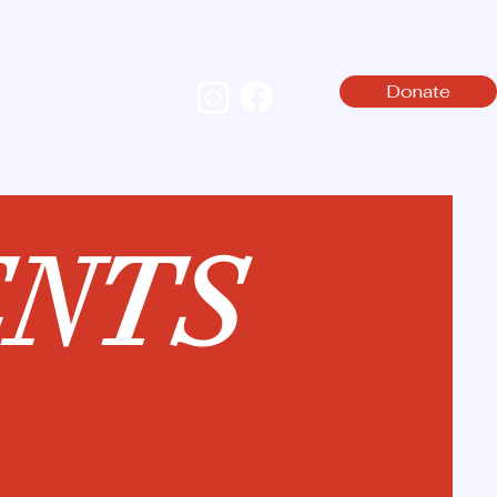
Donate
NTS