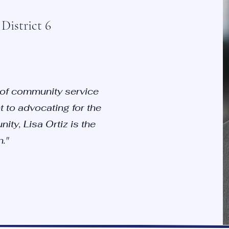
District 6
 of community service
 to advocating for the
ity, Lisa Ortiz is the
."