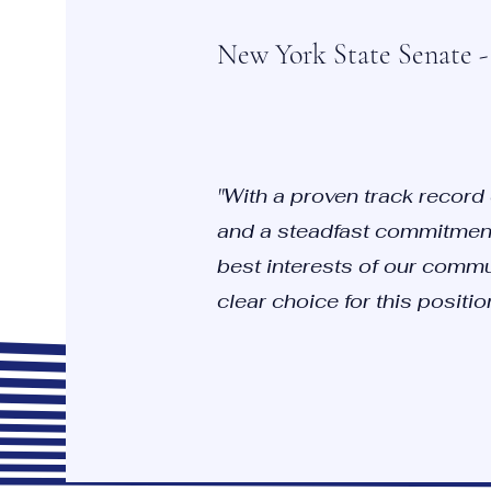
New York State Senate - 
"With a proven track record
and a steadfast commitment
best interests of our commun
clear choice for this position