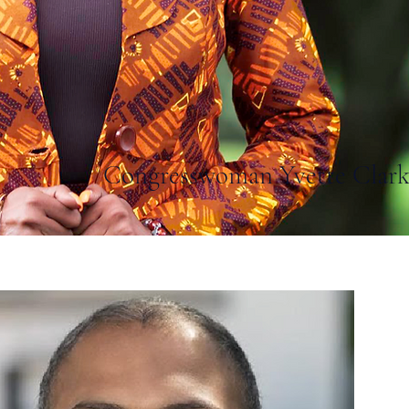
Congresswoman Yvette Clar