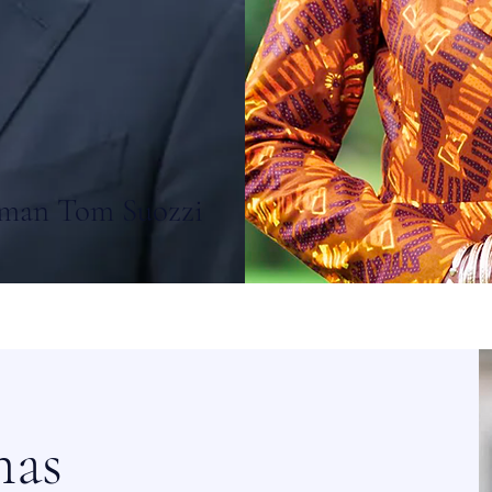
man Tom Suozzi
mas